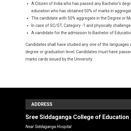
A Citizen of India who has passed any Bachelor’s degr
education who has obtained 50% of marks in aggregate 
The candidate with 50% aggregate in the Degree or Mas
In case of SC/ST, Category -1 and physically challeng
A candidate for the admission to Bachelor of Education (B
Candidates shall have studied any one of the languages an
degree or graduation level. Candidates must have passed 
marks cards issued by the University.
ADDRESS
Sree Siddaganga College of Education
Near Siddaganga Hospital