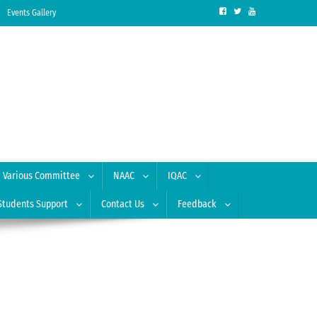
Events Gallery
Various Committee
NAAC
IQAC
Students Support
Contact Us
Feedback