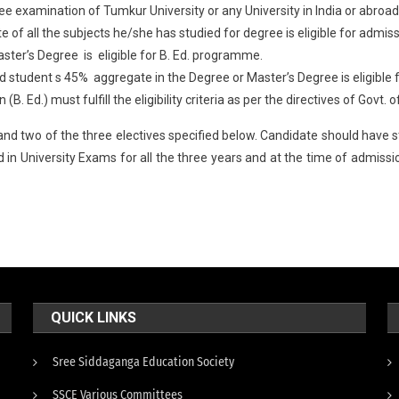
ee examination of Tumkur University or any University in India or abro
of all the subjects he/she has studied for degree is eligible for admis
ter’s Degree is eligible for B. Ed. programme.
ed student s 45% aggregate in the Degree or Master’s Degree is eligible
. Ed.) must fulfill the eligibility criteria as per the directives of Govt.
d two of the three electives specified below. Candidate should have stu
in University Exams for all the three years and at the time of admissio
QUICK LINKS
Sree Siddaganga Education Society
SSCE Various Committees