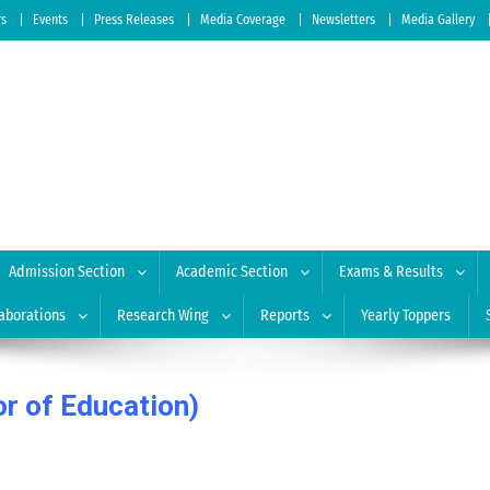
rs
Events
Press Releases
Media Coverage
Newsletters
Media Gallery
 of Education
| Accredited by NAAC: A Grade
Admission Section
Academic Section
Exams & Results
aborations
Research Wing
Reports
Yearly Toppers
or of Education)