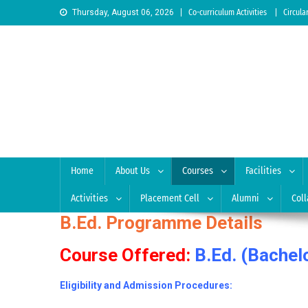
Skip to content
Thursday, August 06, 2026
Co-curriculum Activities
Circula
Sree Siddaganga College
Best Teachers Training Education Institution Since 1972 
Home
About Us
Courses
Facilities
Activities
Placement Cell
Alumni
Coll
B.Ed. Programme Details
Course Offered:
B.Ed. (Bachel
Eligibility and Admission Procedures: