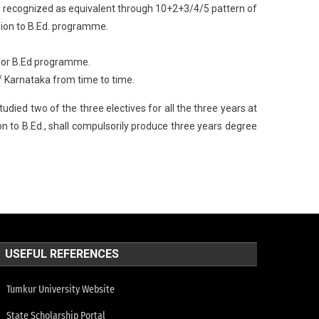
ad recognized as equivalent through 10+2+3/4/5 pattern of
sion to B.Ed. programme.
 for B.Ed programme.
 of Karnataka from time to time.
died two of the three electives for all the three years at
n to B.Ed., shall compulsorily produce three years degree
USEFUL REFERENCES
Tumkur University Website
State Scholarship Portal