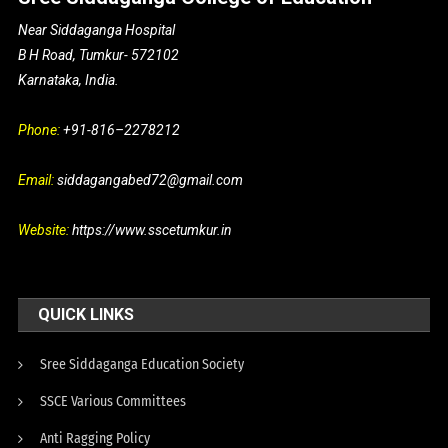
Near Siddaganga Hospital
B H Road, Tumkur- 572102
Karnataka, India.
Phone:
+91-816–2278212
Email:
siddagangabed72@gmail.com
Website:
https://www.sscetumkur.in
QUICK LINKS
Sree Siddaganga Education Society
SSCE Various Committees
Anti Ragging Policy