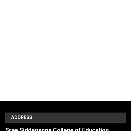
ADDRESS
Sree Siddaganga College of Education