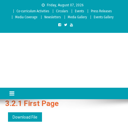
Skip to content
Friday, August 07, 2026
Co-curriculum Activities
Circulars
Events
Press Releases
Media Coverage
Newsletters
Media Gallery
Events Gallery
Sree Siddaganga College of
Best Teachers Training Education Institution Since 1972 | Accredited
by NAAC: A Grade
Education
3.2.1 First Page
Download File