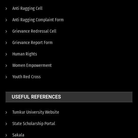
Anti Ragging Cell
Anti Ragging Complaint Form
Grievance Redressal Cell
Grievance Report Form
Human Rights
Women Empowerment
Youth Red Cross
USEFUL REFERENCES
Tumkur University Website
State Scholarship Portal
Sakala