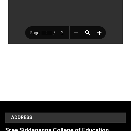
ADDRESS
Sree Siddaganga College of Education