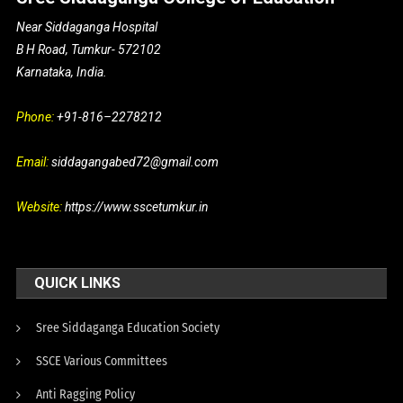
Near Siddaganga Hospital
B H Road, Tumkur- 572102
Karnataka, India.
Phone:
+91-816–2278212
Email:
siddagangabed72@gmail.com
Website:
https://www.sscetumkur.in
QUICK LINKS
Sree Siddaganga Education Society
SSCE Various Committees
Anti Ragging Policy