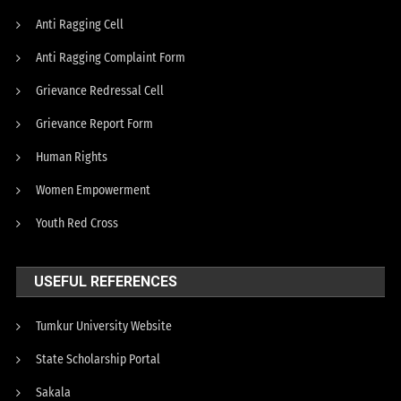
Anti Ragging Cell
Anti Ragging Complaint Form
Grievance Redressal Cell
Grievance Report Form
Human Rights
Women Empowerment
Youth Red Cross
USEFUL REFERENCES
Tumkur University Website
State Scholarship Portal
Sakala