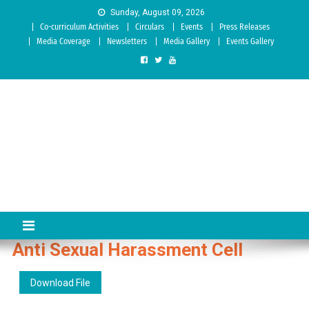
Skip to content
Sunday, August 09, 2026
Co-curriculum Activities
Circulars
Events
Press Releases
Media Coverage
Newsletters
Media Gallery
Events Gallery
Sree Siddaganga College of
Best Teachers Training Education Institution Since 1972 | Accredited
by NAAC: A Grade
Education
Anti Sexual Harassment Cell
Download File