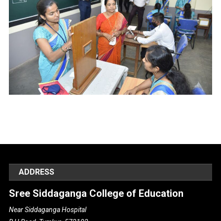
ADDRESS
Sree Siddaganga College of Education
Near Siddaganga Hospital