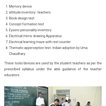
Memory device
attitude inventory- teachers
Block design test
Concept formation test
Eysenc personality inventory
Electrical mirror drawing Apparatus
Electrical learning maze with rest counter
Thematic apperception test- Indian adoption by Uma
Chaudhary.
These tools/devices are used by the student teachers as per the
prescribed syllabus under the able guidance of the teacher
educators.