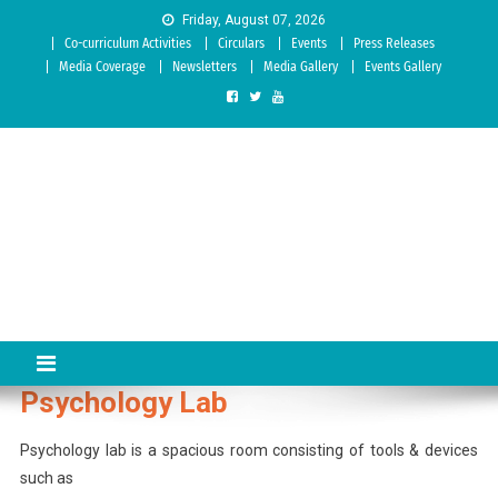
Skip to content
Friday, August 07, 2026
Co-curriculum Activities
Circulars
Events
Press Releases
Media Coverage
Newsletters
Media Gallery
Events Gallery
Sree Siddaganga College of
Best Teachers Training Education Institution Since 1972 | Accredited
by NAAC: A Grade
Education
Psychology Lab
Psychology lab is a spacious room consisting of tools & devices
such as