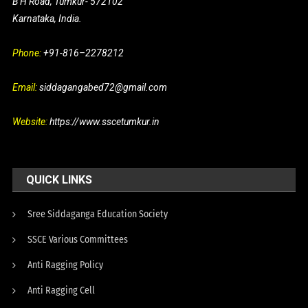
B H Road, Tumkur- 572102
Karnataka, India.
Phone:
+91-816–2278212
Email:
siddagangabed72@gmail.com
Website:
https://www.sscetumkur.in
QUICK LINKS
Sree Siddaganga Education Society
SSCE Various Committees
Anti Ragging Policy
Anti Ragging Cell