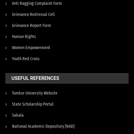
Anti Ragging Complaint Form
Grievance Redressal Cell
Grievance Report Form
Human Rights
Women Empowerment
Youth Red Cross
USEFUL REFERENCES
Tumkur University Website
State Scholarship Portal
Sakala
National Academic Depository [NAD]