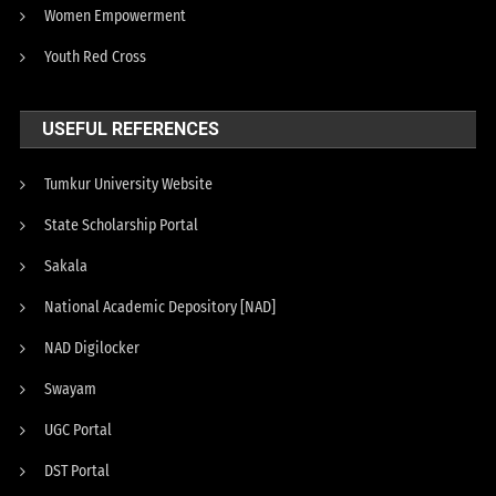
Women Empowerment
Youth Red Cross
USEFUL REFERENCES
Tumkur University Website
State Scholarship Portal
Sakala
National Academic Depository [NAD]
NAD Digilocker
Swayam
UGC Portal
DST Portal