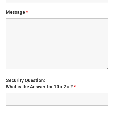
Message
*
Security Question:
What is the Answer for 10 x 2 = ?
*