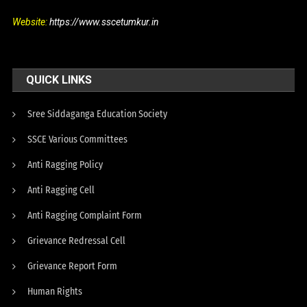
Website:
https://www.sscetumkur.in
QUICK LINKS
Sree Siddaganga Education Society
SSCE Various Committees
Anti Ragging Policy
Anti Ragging Cell
Anti Ragging Complaint Form
Grievance Redressal Cell
Grievance Report Form
Human Rights