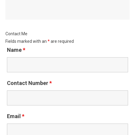
Contact Me
Fields marked with an
*
are required
Name
*
Contact Number
*
Email
*