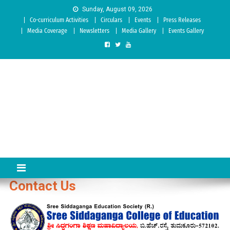
Skip to content
Sunday, August 09, 2026
Co-curriculum Activities
Circulars
Events
Press Releases
Media Coverage
Newsletters
Media Gallery
Events Gallery
Sree Siddaganga College of
Best Teachers Training Education Institution Since 1972 | Accredited
by NAAC: A Grade
Education
Contact Us