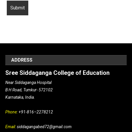
ADDRESS
Sree Siddaganga College of Education
Near Siddaganga Hospital
B H Road, Tumkur- 572102
Karnataka, India.
Phone:
+91-816–2278212
Email:
siddagangabed72@gmail.com