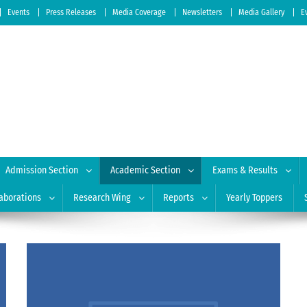
Events
Press Releases
Media Coverage
Newsletters
Media Gallery
E
 of Education
| Accredited by NAAC: A Grade
Admission Section
Academic Section
Exams & Results
aborations
Research Wing
Reports
Yearly Toppers