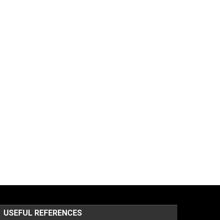
USEFUL REFERENCES