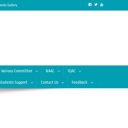
vents Gallery
Various Committee
NAAC
IQAC
Students Support
Contact Us
Feedback