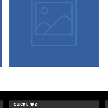
02/03/2022
Students List – 2021-22
QUICK LINKS