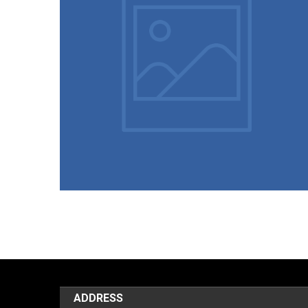
25/04/2024
Student List (Year Wise 2018 to
2023)
ADDRESS