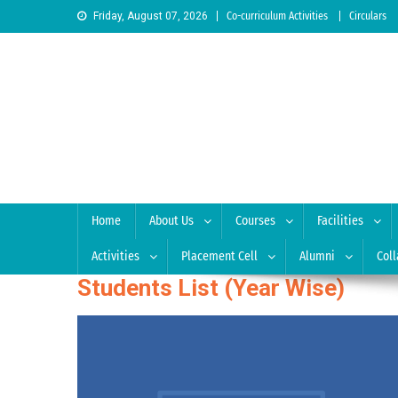
Skip to content
Friday, August 07, 2026
Co-curriculum Activities
Circulars
Sree Siddaganga College
Best Teachers Training Education Institution Since 1972 
Home
About Us
Courses
Facilities
Activities
Placement Cell
Alumni
Coll
Students List (Year Wise)