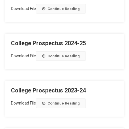
Download File
Continue Reading
College Prospectus 2024-25
Download File
Continue Reading
College Prospectus 2023-24
Download File
Continue Reading