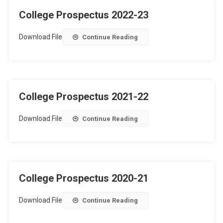
College Prospectus 2022-23
Download File
Continue Reading
College Prospectus 2021-22
Download File
Continue Reading
College Prospectus 2020-21
Download File
Continue Reading