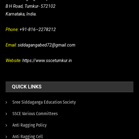
B H Road, Tumkur- 572102
Karnataka, India.
Phone:
+91-816–2278212
Email:
siddagangabed72@gmail.com
Website:
https://www.sscetumkur.in
QUICK LINKS
Sree Siddaganga Education Society
SSCE Various Committees
Anti Ragging Policy
Anti Ragging Cell