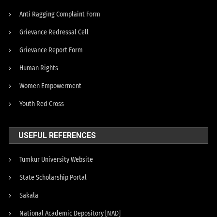
Anti Ragging Complaint Form
Grievance Redressal Cell
Grievance Report Form
Human Rights
Women Empowerment
Youth Red Cross
USEFUL REFERENCES
Tumkur University Website
State Scholarship Portal
Sakala
National Academic Depository [NAD]