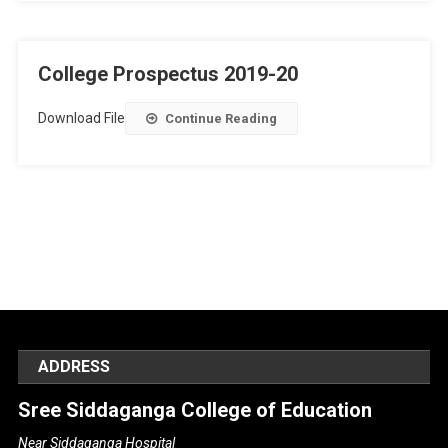
College Prospectus 2019-20
Download File
Continue Reading
ADDRESS
Sree Siddaganga College of Education
Near Siddaganga Hospital