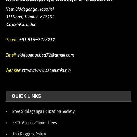
Near Siddaganga Hospital
B H Road, Tumkur- 572102
Karnataka, India.
Phone:
+91-816–2278212
Email:
siddagangabed72@gmail.com
Website:
https://www.sscetumkur.in
QUICK LINKS
Sree Siddaganga Education Society
SSCE Various Committees
Anti Ragging Policy