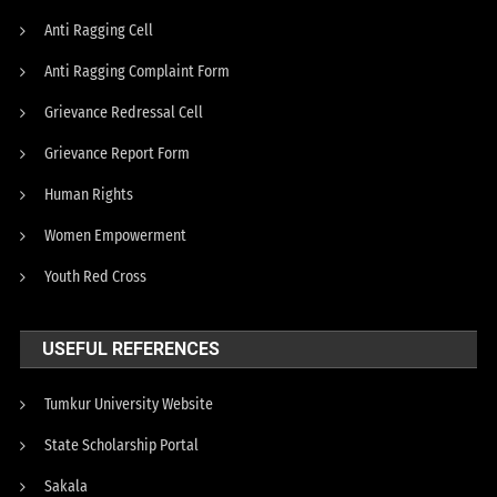
Anti Ragging Cell
Anti Ragging Complaint Form
Grievance Redressal Cell
Grievance Report Form
Human Rights
Women Empowerment
Youth Red Cross
USEFUL REFERENCES
Tumkur University Website
State Scholarship Portal
Sakala