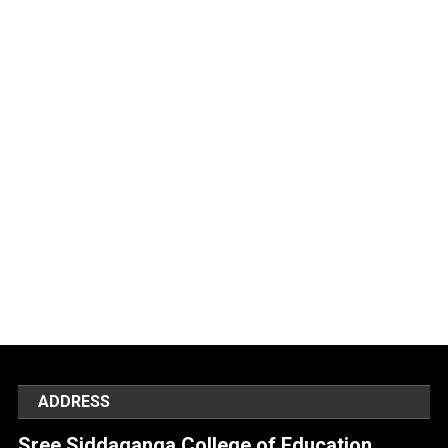
ADDRESS
Sree Siddaganga College of Education