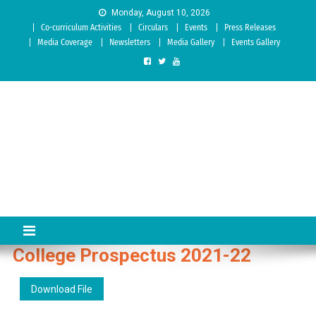
Skip to content
Monday, August 10, 2026
Co-curriculum Activities
Circulars
Events
Press Releases
Media Coverage
Newsletters
Media Gallery
Events Gallery
Sree Siddaganga College of
Best Teachers Training Education Institution Since 1972 | Accredited
by NAAC: A Grade
Education
College Prospectus 2021-22
Download File