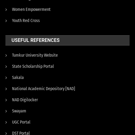
Women Empowerment
Youth Red Cross
USEFUL REFERENCES
Tumkur University Website
State Scholarship Portal
Sakala
National Academic Depository [NAD]
NAD Digilocker
Swayam
UGC Portal
DST Portal