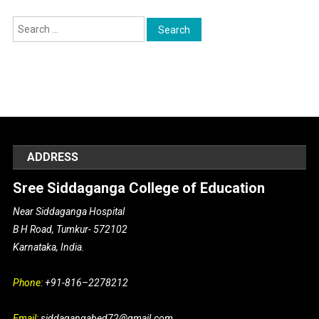
Search for:
ADDRESS
Sree Siddaganga College of Education
Near Siddaganga Hospital
B H Road, Tumkur- 572102
Karnataka, India.
Phone:
+91-816–2278212
Email:
siddagangabed72@gmail.com