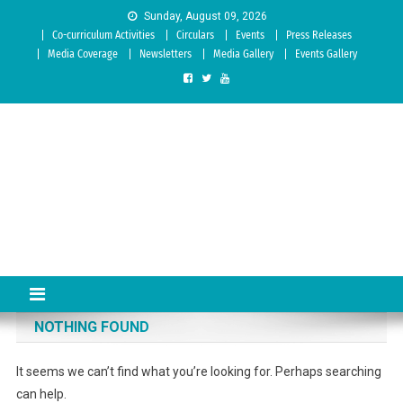
Skip to content
Sunday, August 09, 2026
Co-curriculum Activities
Circulars
Events
Press Releases
Media Coverage
Newsletters
Media Gallery
Events Gallery
Sree Siddaganga College of
Best Teachers Training Education Institution Since 1972 | Accredited
by NAAC: A Grade
Education
NOTHING FOUND
It seems we can’t find what you’re looking for. Perhaps searching
can help.