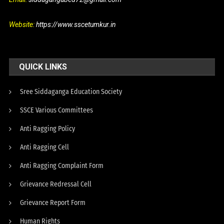
Website:
https://www.sscetumkur.in
QUICK LINKS
Sree Siddaganga Education Society
SSCE Various Committees
Anti Ragging Policy
Anti Ragging Cell
Anti Ragging Complaint Form
Grievance Redressal Cell
Grievance Report Form
Human Rights