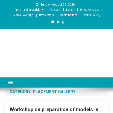
Skip to content
Sunday, August 09, 2026
Co-curriculum Activities
Circulars
Events
Press Releases
Media Coverage
Newsletters
Media Gallery
Events Gallery
Sree Siddaganga College of
Best Teachers Training Education Institution Since 1972 | Accredited
by NAAC: A Grade
Education
CATEGORY:
PLACEMENT GALLERY
Workshop on preparation of models in