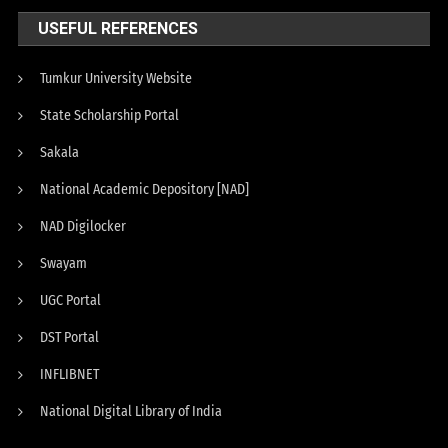
USEFUL REFERENCES
Tumkur University Website
State Scholarship Portal
Sakala
National Academic Depository [NAD]
NAD Digilocker
Swayam
UGC Portal
DST Portal
INFLIBNET
National Digital Library of India