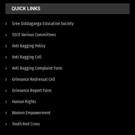
QUICK LINKS
Sree Siddaganga Education Society
SSCE Various Committees
Anti Ragging Policy
Anti Ragging Cell
Anti Ragging Complaint Form
Grievance Redressal Cell
Grievance Report Form
Human Rights
Women Empowerment
Youth Red Cross