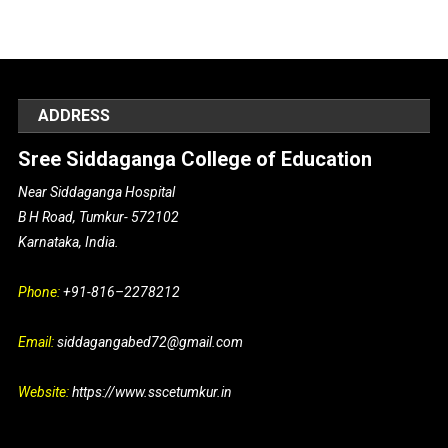
ADDRESS
Sree Siddaganga College of Education
Near Siddaganga Hospital
B H Road, Tumkur- 572102
Karnataka, India.
Phone:
+91-816–2278212
Email:
siddagangabed72@gmail.com
Website:
https://www.sscetumkur.in