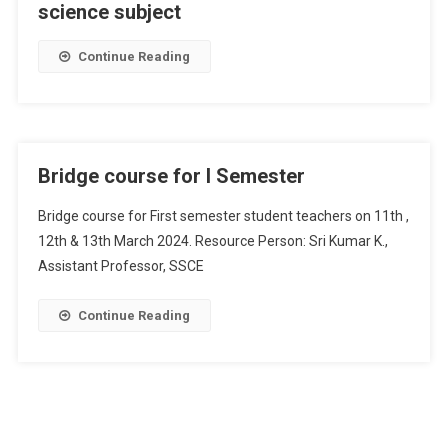
science subject
Continue Reading
Bridge course for I Semester
Bridge course for First semester student teachers on 11th ,
12th & 13th March 2024. Resource Person: Sri Kumar K.,
Assistant Professor, SSCE
Continue Reading