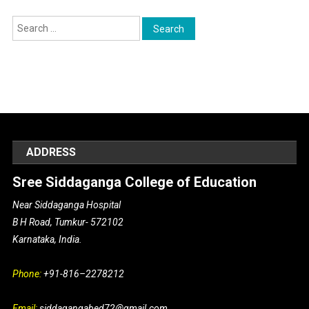
Search for:
ADDRESS
Sree Siddaganga College of Education
Near Siddaganga Hospital
B H Road, Tumkur- 572102
Karnataka, India.
Phone:
+91-816–2278212
Email:
siddagangabed72@gmail.com