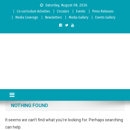
Skip to content
Saturday, August 08, 2026
Co-curriculum Activities
Circulars
Events
Press Releases
Media Coverage
Newsletters
Media Gallery
Events Gallery
Sree Siddaganga College of
Best Teachers Training Education Institution Since 1972 | Accredited
by NAAC: A Grade
Education
NOTHING FOUND
It seems we can’t find what you’re looking for. Perhaps searching
can help.