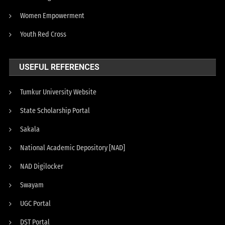
Women Empowerment
Youth Red Cross
USEFUL REFERENCES
Tumkur University Website
State Scholarship Portal
Sakala
National Academic Depository [NAD]
NAD Digilocker
Swayam
UGC Portal
DST Portal