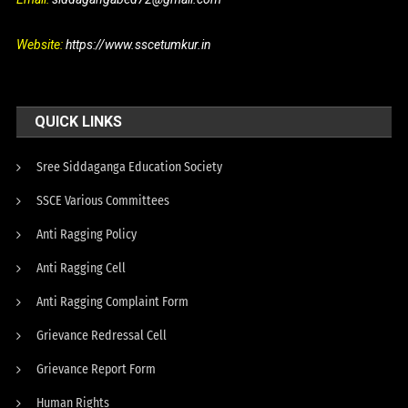
Website:
https://www.sscetumkur.in
QUICK LINKS
Sree Siddaganga Education Society
SSCE Various Committees
Anti Ragging Policy
Anti Ragging Cell
Anti Ragging Complaint Form
Grievance Redressal Cell
Grievance Report Form
Human Rights