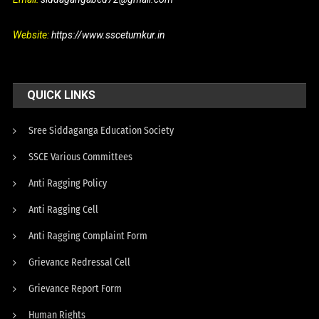
Website:
https://www.sscetumkur.in
QUICK LINKS
Sree Siddaganga Education Society
SSCE Various Committees
Anti Ragging Policy
Anti Ragging Cell
Anti Ragging Complaint Form
Grievance Redressal Cell
Grievance Report Form
Human Rights