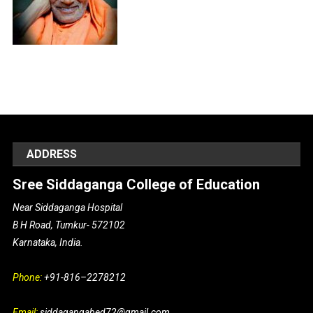
ADDRESS
Sree Siddaganga College of Education
Near Siddaganga Hospital
B H Road, Tumkur- 572102
Karnataka, India.
Phone:
+91-816–2278212
Email:
siddagangabed72@gmail.com