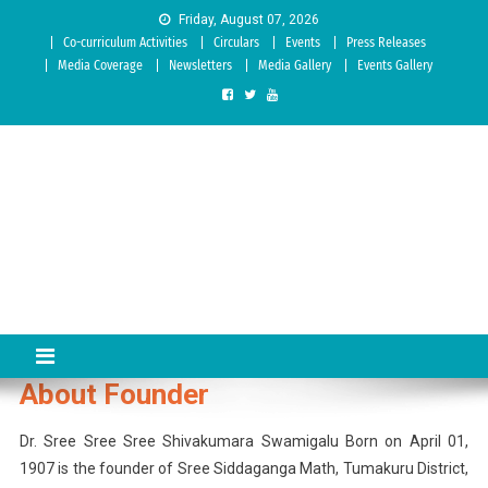
Skip to content
Friday, August 07, 2026
Co-curriculum Activities
Circulars
Events
Press Releases
Media Coverage
Newsletters
Media Gallery
Events Gallery
Sree Siddaganga College of
Best Teachers Training Education Institution Since 1972 | Accredited
by NAAC: A Grade
Education
About Founder
Dr. Sree Sree Sree Shivakumara Swamigalu Born on April 01,
1907 is the founder of Sree Siddaganga Math, Tumakuru District,