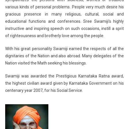
various kinds of personal problems. People very much desire his
gracious presence in many religious, cultural, social and
educational functions and conferences. Sree Swamiji’s highly
instructive and inspiring speech on such occasions, instill a sprit
of righteousness and brotherly love among the people.
With his great personality Swamiji earned the respects of all the
dignitaries of the Nation and also abroad. Many delegates of the
Nation visited the Math seeking his blessings.
Swamiji was awarded the Prestigious Karnataka Ratna award,
the highest civilian award given by Karnataka Government on his
centenary year 2007, for his Social Service.