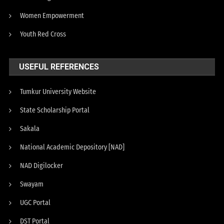
Women Empowerment
Youth Red Cross
USEFUL REFERENCES
Tumkur University Website
State Scholarship Portal
Sakala
National Academic Depository [NAD]
NAD Digilocker
Swayam
UGC Portal
DST Portal