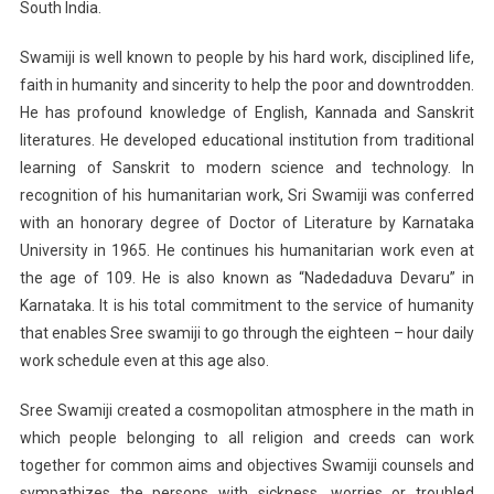
South India.
Swamiji is well known to people by his hard work, disciplined life,
faith in humanity and sincerity to help the poor and downtrodden.
He has profound knowledge of English, Kannada and Sanskrit
literatures. He developed educational institution from traditional
learning of Sanskrit to modern science and technology. In
recognition of his humanitarian work, Sri Swamiji was conferred
with an honorary degree of Doctor of Literature by Karnataka
University in 1965. He continues his humanitarian work even at
the age of 109. He is also known as “Nadedaduva Devaru” in
Karnataka. It is his total commitment to the service of humanity
that enables Sree swamiji to go through the eighteen – hour daily
work schedule even at this age also.
Sree Swamiji created a cosmopolitan atmosphere in the math in
which people belonging to all religion and creeds can work
together for common aims and objectives Swamiji counsels and
sympathizes the persons with sickness, worries or troubled