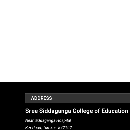
ADDRESS
Sree Siddaganga College of Education
Near Siddaganga Hospital
B H Road, Tumkur- 572102