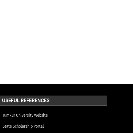
USEFUL REFERENCES
Tumkur University Website
State Scholarship Portal