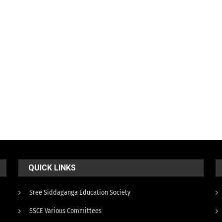
QUICK LINKS
Sree Siddaganga Education Society
SSCE Various Committees