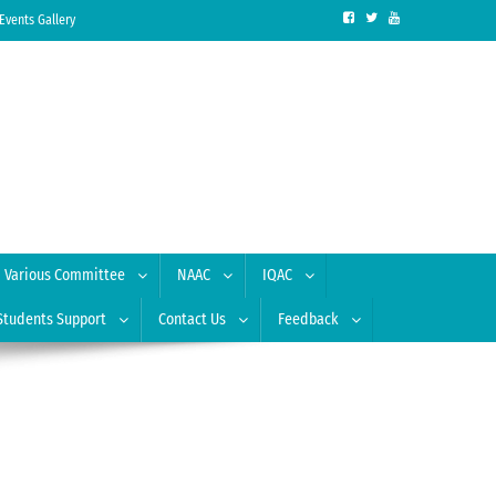
Events Gallery
Various Committee
NAAC
IQAC
Students Support
Contact Us
Feedback