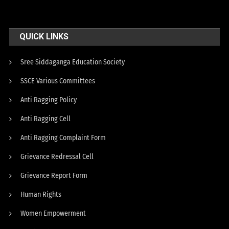
QUICK LINKS
Sree Siddaganga Education Society
SSCE Various Committees
Anti Ragging Policy
Anti Ragging Cell
Anti Ragging Complaint Form
Grievance Redressal Cell
Grievance Report Form
Human Rights
Women Empowerment