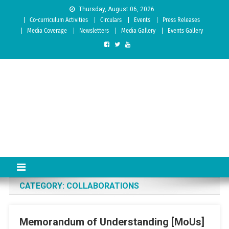
Skip to content
Thursday, August 06, 2026
Co-curriculum Activities
Circulars
Events
Press Releases
Media Coverage
Newsletters
Media Gallery
Events Gallery
Sree Siddaganga College of
Best Teachers Training Education Institution Since 1972 | Accredited
by NAAC: A Grade
Education
CATEGORY:
COLLABORATIONS
Memorandum of Understanding [MoUs]