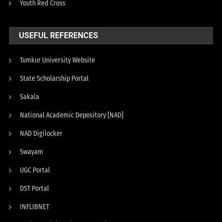
Youth Red Cross
USEFUL REFERENCES
Tumkur University Website
State Scholarship Portal
Sakala
National Academic Depository [NAD]
NAD Digilocker
Swayam
UGC Portal
DST Portal
INFLIBNET