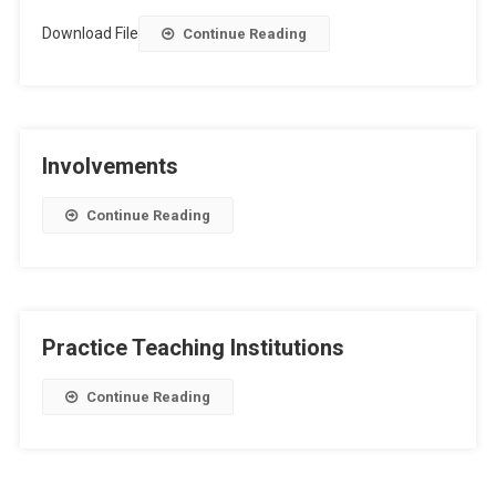
Download File
Continue Reading
Involvements
Continue Reading
Practice Teaching Institutions
Continue Reading