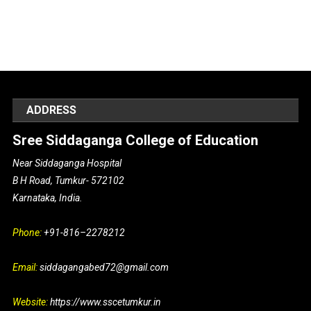
ADDRESS
Sree Siddaganga College of Education
Near Siddaganga Hospital
B H Road, Tumkur- 572102
Karnataka, India.
Phone:
+91-816–2278212
Email:
siddagangabed72@gmail.com
Website:
https://www.sscetumkur.in