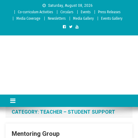
Skip to content
Saturday, August 08, 2026
Co-curriculum Activities
Circulars
Events
Press Releases
Media Coverage
Newsletters
Media Gallery
Events Gallery
Sree Siddaganga College of
Best Teachers Training Education Institution Since 1972 | Accredited
by NAAC: A Grade
Education
CATEGORY:
TEACHER – STUDENT SUPPORT
Mentoring Group