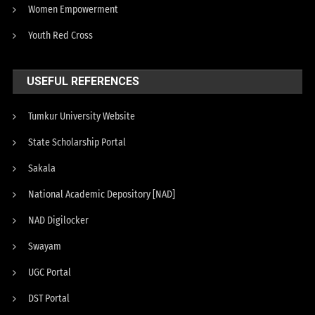
Women Empowerment
Youth Red Cross
USEFUL REFERENCES
Tumkur University Website
State Scholarship Portal
Sakala
National Academic Depository [NAD]
NAD Digilocker
Swayam
UGC Portal
DST Portal