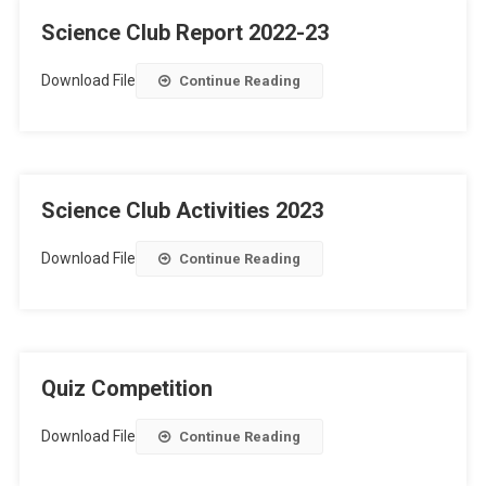
Science Club Report 2022-23
Download File
Continue Reading
Science Club Activities 2023
Download File
Continue Reading
Quiz Competition
Download File
Continue Reading