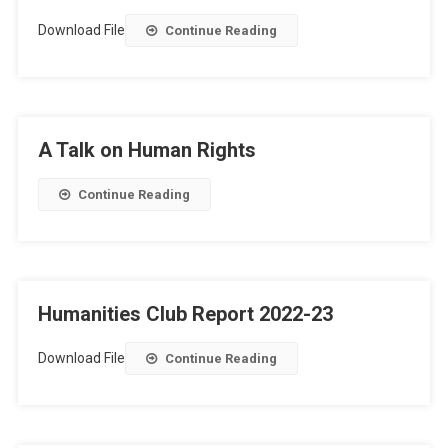
Download File
Continue Reading
A Talk on Human Rights
Continue Reading
Humanities Club Report 2022-23
Download File
Continue Reading