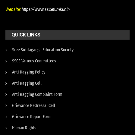
Website:
https://www.sscetumkur.in
QUICK LINKS
Sree Siddaganga Education Society
SSCE Various Committees
Anti Ragging Policy
Anti Ragging Cell
Anti Ragging Complaint Form
Grievance Redressal Cell
Grievance Report Form
Human Rights