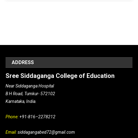
ADDRESS
Sree Siddaganga College of Education
Near Siddaganga Hospital
B H Road, Tumkur- 572102
Karnataka, India.
Phone:
+91-816–2278212
Email:
siddagangabed72@gmail.com