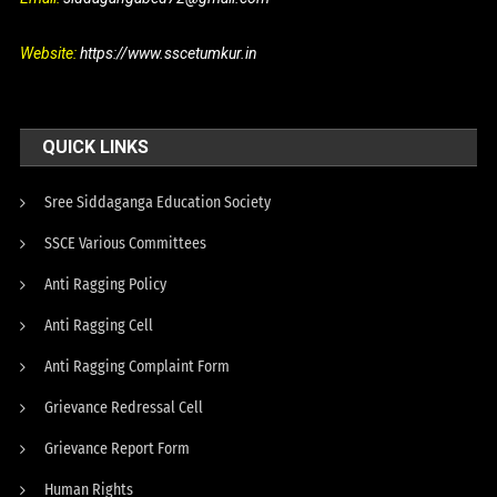
Website:
https://www.sscetumkur.in
QUICK LINKS
Sree Siddaganga Education Society
SSCE Various Committees
Anti Ragging Policy
Anti Ragging Cell
Anti Ragging Complaint Form
Grievance Redressal Cell
Grievance Report Form
Human Rights