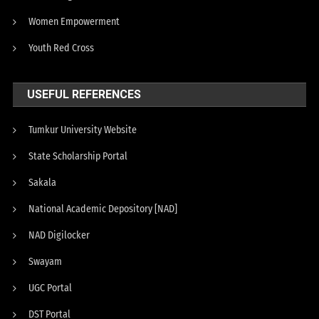
Women Empowerment
Youth Red Cross
USEFUL REFERENCES
Tumkur University Website
State Scholarship Portal
Sakala
National Academic Depository [NAD]
NAD Digilocker
Swayam
UGC Portal
DST Portal