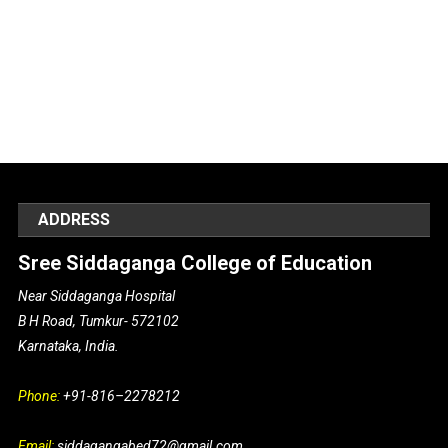
ADDRESS
Sree Siddaganga College of Education
Near Siddaganga Hospital
B H Road, Tumkur- 572102
Karnataka, India.
Phone:
+91-816–2278212
Email:
siddagangabed72@gmail.com