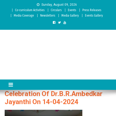
Skip to content
Sunday, August 09, 2026
Co-curriculum Activities
Circulars
Events
Press Releases
Media Coverage
Newsletters
Media Gallery
Events Gallery
Sree Siddaganga College of
Best Teachers Training Education Institution Since 1972 | Accredited
by NAAC: A Grade
Education
Celebration Of Dr.B.R.Ambedkar
Jayanthi On 14-04-2024