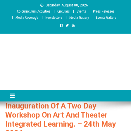
Skip to content
Saturday, August 08, 2026
Co-curriculum Activities
Circulars
Events
Press Releases
Media Coverage
Newsletters
Media Gallery
Events Gallery
Sree Siddaganga College of
Best Teachers Training Education Institution Since 1972 | Accredited
by NAAC: A Grade
Education
Inauguration Of A Two Day
Workshop On Art And Theater
Integrated Learning. – 24th May