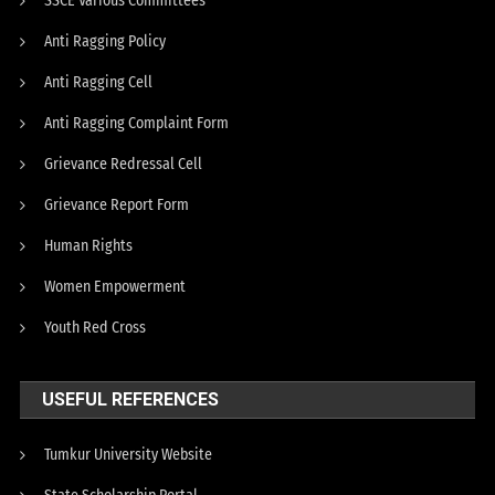
SSCE Various Committees
Anti Ragging Policy
Anti Ragging Cell
Anti Ragging Complaint Form
Grievance Redressal Cell
Grievance Report Form
Human Rights
Women Empowerment
Youth Red Cross
USEFUL REFERENCES
Tumkur University Website