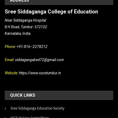
ADDRESS
Sree Siddaganga College of Education
Near Siddaganga Hospital
B H Road, Tumkur- 572102
Karnataka, India.
Phone:
+91-816–2278212
Email:
siddagangabed72@gmail.com
Website:
https://www.sscetumkur.in
QUICK LINKS
Sree Siddaganga Education Society