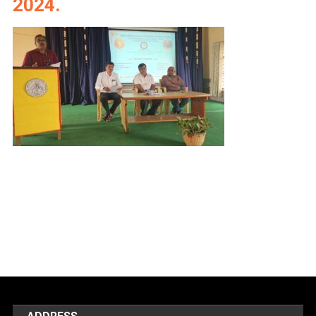
2024.