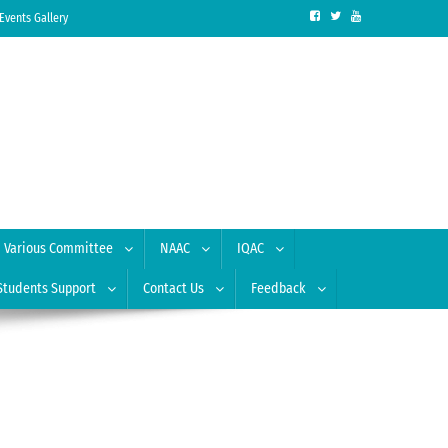
Events Gallery
Various Committee
NAAC
IQAC
Students Support
Contact Us
Feedback