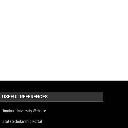
USEFUL REFERENCES
Tumkur University Website
State Scholarship Portal