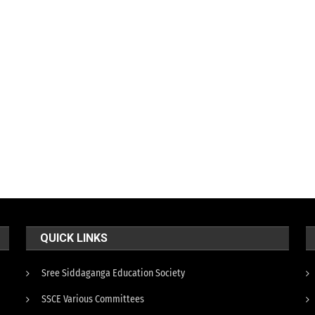
QUICK LINKS
Sree Siddaganga Education Society
SSCE Various Committees