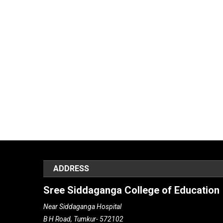
ADDRESS
Sree Siddaganga College of Education
Near Siddaganga Hospital
B H Road, Tumkur- 572102