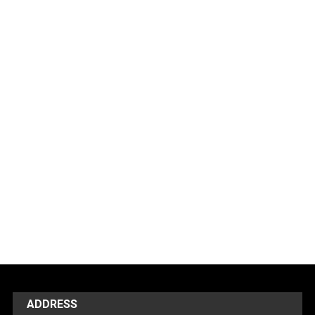
ADDRESS