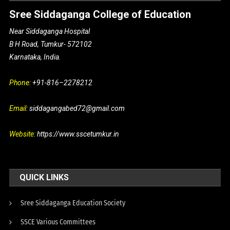
Sree Siddaganga College of Education
Near Siddaganga Hospital
B H Road, Tumkur- 572102
Karnataka, India.
Phone:
+91-816–2278212
Email:
siddagangabed72@gmail.com
Website:
https://www.sscetumkur.in
QUICK LINKS
Sree Siddaganga Education Society
SSCE Various Committees