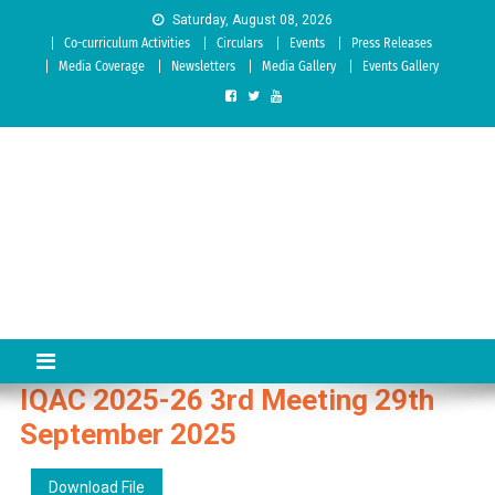
Skip to content
Saturday, August 08, 2026
Co-curriculum Activities
Circulars
Events
Press Releases
Media Coverage
Newsletters
Media Gallery
Events Gallery
Sree Siddaganga College of
Best Teachers Training Education Institution Since 1972 | Accredited
by NAAC: A Grade
Education
IQAC 2025-26 3rd Meeting 29th
September 2025
Download File