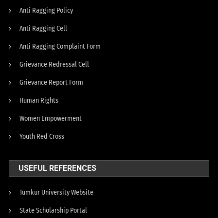
Anti Ragging Policy
Anti Ragging Cell
Anti Ragging Complaint Form
Grievance Redressal Cell
Grievance Report Form
Human Rights
Women Empowerment
Youth Red Cross
USEFUL REFERENCES
Tumkur University Website
State Scholarship Portal