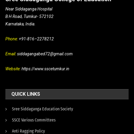
Near Siddaganga Hospital
B H Road, Tumkur- 572102
Karnataka, India.
Phone:
+91-816–2278212
Email:
siddagangabed72@gmail.com
Website:
https://www.sscetumkur.in
QUICK LINKS
Sree Siddaganga Education Society
SSCE Various Committees
Anti Ragging Policy