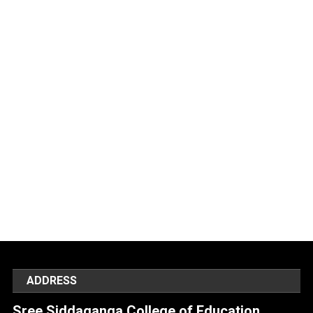
ADDRESS
Sree Siddaganga College of Education