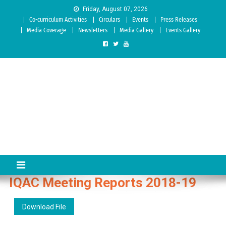
Skip to content
Friday, August 07, 2026
Co-curriculum Activities
Circulars
Events
Press Releases
Media Coverage
Newsletters
Media Gallery
Events Gallery
Sree Siddaganga College of
Best Teachers Training Education Institution Since 1972 | Accredited
by NAAC: A Grade
Education
IQAC Meeting Reports 2018-19
Download File