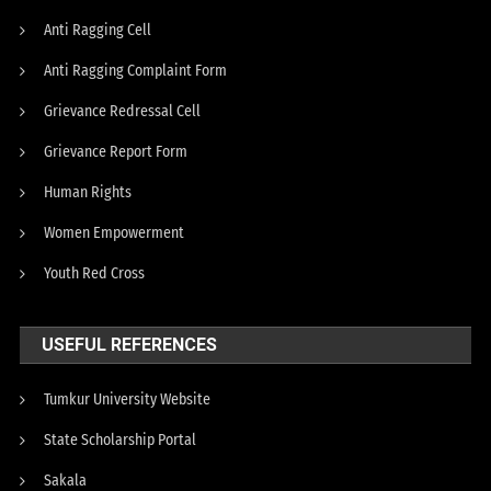
Anti Ragging Cell
Anti Ragging Complaint Form
Grievance Redressal Cell
Grievance Report Form
Human Rights
Women Empowerment
Youth Red Cross
USEFUL REFERENCES
Tumkur University Website
State Scholarship Portal
Sakala