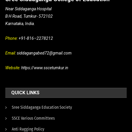
Near Siddaganga Hospital
B H Road, Tumkur- 572102
Karnataka, India.
Phone:
+91-816–2278212
Email:
siddagangabed72@gmail.com
Website:
https://www.sscetumkur.in
QUICK LINKS
Sree Siddaganga Education Society
SSCE Various Committees
Anti Ragging Policy