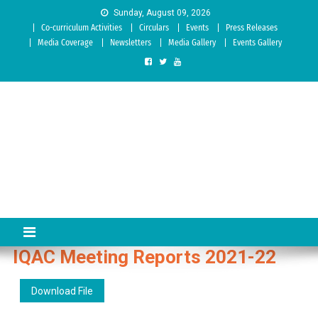
Skip to content
Sunday, August 09, 2026
Co-curriculum Activities
Circulars
Events
Press Releases
Media Coverage
Newsletters
Media Gallery
Events Gallery
Sree Siddaganga College of
Best Teachers Training Education Institution Since 1972 | Accredited
by NAAC: A Grade
Education
IQAC Meeting Reports 2021-22
Download File