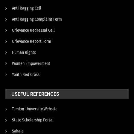
Anti Ragging Cell
Anti Ragging Complaint Form
Grievance Redressal Cell
Grievance Report Form
Human Rights
Women Empowerment
Youth Red Cross
USEFUL REFERENCES
Tumkur University Website
State Scholarship Portal
Sakala