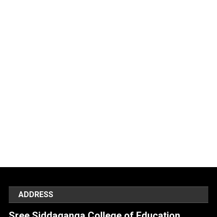
ADDRESS
Sree Siddaganga College of Education