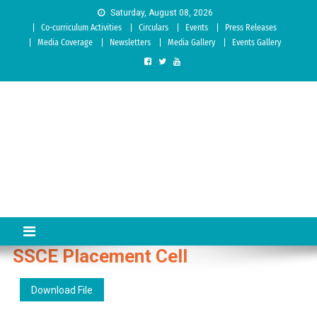
Skip to content
Saturday, August 08, 2026
Co-curriculum Activities
Circulars
Events
Press Releases
Media Coverage
Newsletters
Media Gallery
Events Gallery
Sree Siddaganga College of
Best Teachers Training Education Institution Since 1972 | Accredited
by NAAC: A Grade
Education
SSCE Placement Cell
Download File