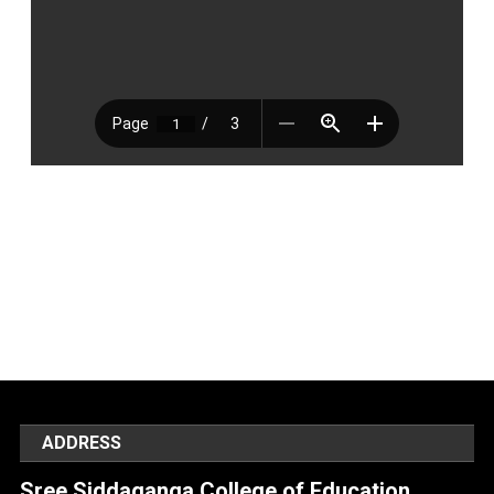
ADDRESS
Sree Siddaganga College of Education