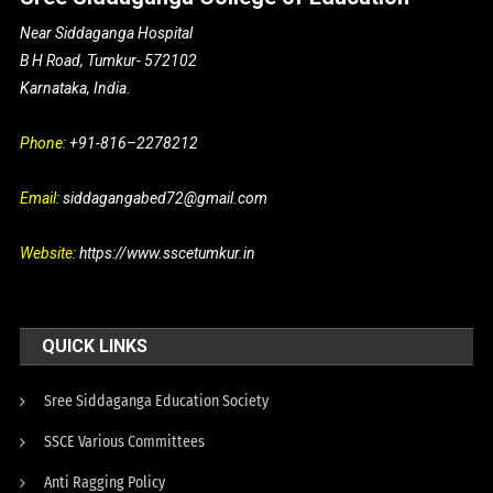
Near Siddaganga Hospital
B H Road, Tumkur- 572102
Karnataka, India.
Phone:
+91-816–2278212
Email:
siddagangabed72@gmail.com
Website:
https://www.sscetumkur.in
QUICK LINKS
Sree Siddaganga Education Society
SSCE Various Committees
Anti Ragging Policy