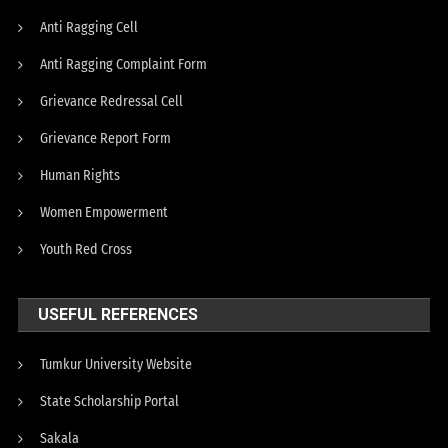
Anti Ragging Cell
Anti Ragging Complaint Form
Grievance Redressal Cell
Grievance Report Form
Human Rights
Women Empowerment
Youth Red Cross
USEFUL REFERENCES
Tumkur University Website
State Scholarship Portal
Sakala