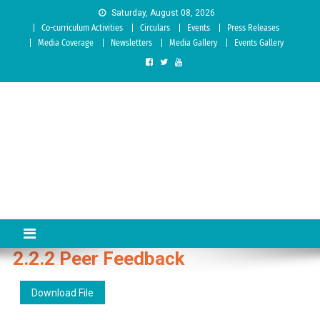
Skip to content
Saturday, August 08, 2026
Co-curriculum Activities
Circulars
Events
Press Releases
Media Coverage
Newsletters
Media Gallery
Events Gallery
Sree Siddaganga College of
Best Teachers Training Education Institution Since 1972 | Accredited
by NAAC: A Grade
Education
2.2.2 Peer Feedback
Download File