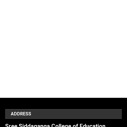
ADDRESS
Sree Siddaganga College of Education