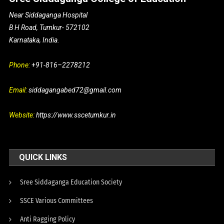
Near Siddaganga Hospital
B H Road, Tumkur- 572102
Karnataka, India.
Phone:
+91-816–2278212
Email:
siddagangabed72@gmail.com
Website:
https://www.sscetumkur.in
QUICK LINKS
Sree Siddaganga Education Society
SSCE Various Committees
Anti Ragging Policy