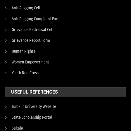
Anti Ragging Cell
Anti Ragging Complaint Form
Grievance Redressal Cell
Grievance Report Form
Human Rights
Women Empowerment
Youth Red Cross
USEFUL REFERENCES
Tumkur University Website
State Scholarship Portal
Sakala