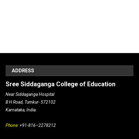
ADDRESS
Sree Siddaganga College of Education
Near Siddaganga Hospital
B H Road, Tumkur- 572102
Karnataka, India.
Phone:
+91-816–2278212