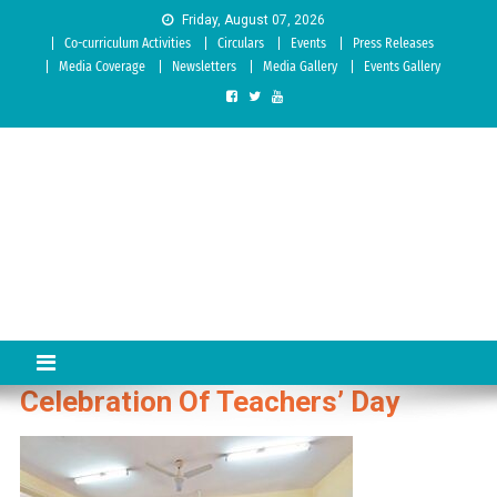
Skip to content
Friday, August 07, 2026
Co-curriculum Activities
Circulars
Events
Press Releases
Media Coverage
Newsletters
Media Gallery
Events Gallery
Sree Siddaganga College of
Best Teachers Training Education Institution Since 1972 | Accredited
by NAAC: A Grade
Education
Celebration Of Teachers’ Day