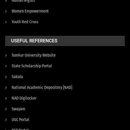
Human Rights
Women Empowerment
Youth Red Cross
USEFUL REFERENCES
Tumkur University Website
State Scholarship Portal
Sakala
National Academic Depository [NAD]
NAD Digilocker
Swayam
UGC Portal