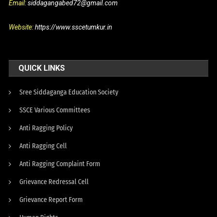
Email:
siddagangabed72@gmail.com
Website:
https://www.sscetumkur.in
QUICK LINKS
Sree Siddaganga Education Society
SSCE Various Committees
Anti Ragging Policy
Anti Ragging Cell
Anti Ragging Complaint Form
Grievance Redressal Cell
Grievance Report Form