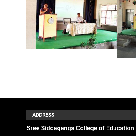
ADDRESS
Sree Siddaganga College of Education