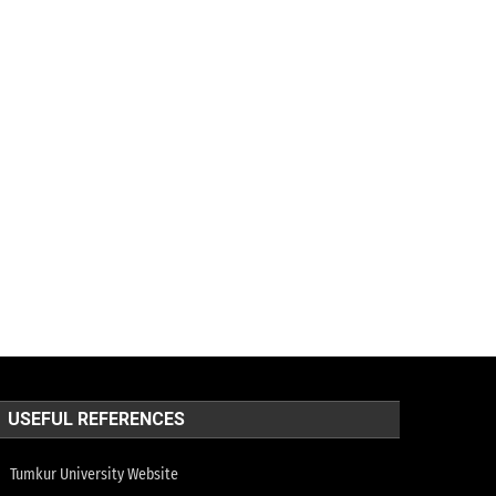
USEFUL REFERENCES
Tumkur University Website