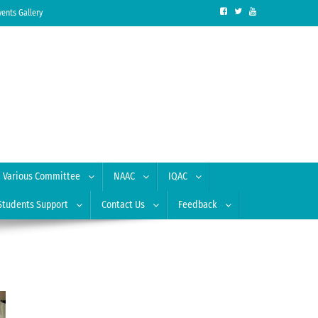
vents Gallery
Various Committee
NAAC
IQAC
Students Support
Contact Us
Feedback