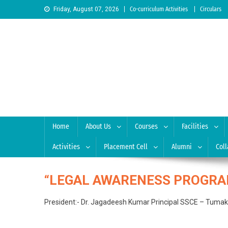
Skip to content
Friday, August 07, 2026
Co-curriculum Activities
Circulars
Sree Siddaganga College
Best Teachers Training Education Institution Since 1972 
Home
About Us
Courses
Facilities
Activities
Placement Cell
Alumni
Coll
“LEGAL AWARENESS PROGRA
President:- Dr. Jagadeesh Kumar Principal SSCE – Tumakur