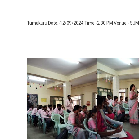
Tumakuru Date:-12/09/2024 Time:-2:30 PM Venue:- S