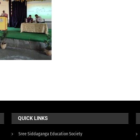
QUICK LINKS
Sree Siddaganga Education Society