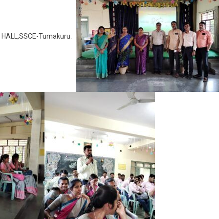
JM HALL,SSCE-Tumakuru.