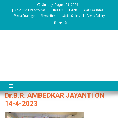
Skip to content
Sunday, August 09, 2026
Co-curriculum Activities
Circulars
Events
Press Releases
Media Coverage
Newsletters
Media Gallery
Events Gallery
Sree Siddaganga College of
Best Teachers Training Education Institution Since 1972 | Accredited
by NAAC: A Grade
Education
Dr.B.R. AMBEDKAR JAYANTI ON
14-4-2023