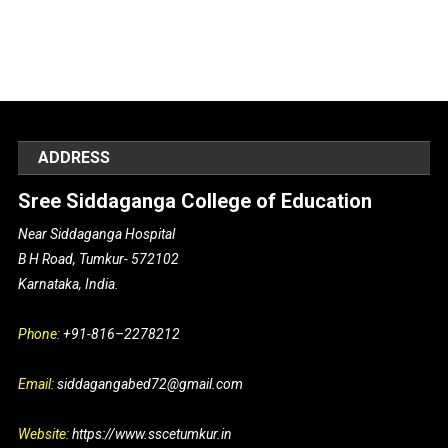
ADDRESS
Sree Siddaganga College of Education
Near Siddaganga Hospital
B H Road, Tumkur- 572102
Karnataka, India.
Phone:
+91-816–2278212
Email:
siddagangabed72@gmail.com
Website:
https://www.sscetumkur.in