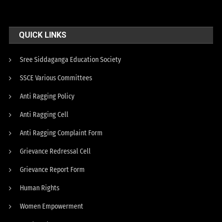
QUICK LINKS
Sree Siddaganga Education Society
SSCE Various Committees
Anti Ragging Policy
Anti Ragging Cell
Anti Ragging Complaint Form
Grievance Redressal Cell
Grievance Report Form
Human Rights
Women Empowerment