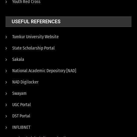
Youth Red Cross
USEFUL REFERENCES
Tumkur University Website
State Scholarship Portal
Sakala
National Academic Depository [NAD]
NAD Digilocker
Swayam
UGC Portal
DST Portal
INFLIBNET