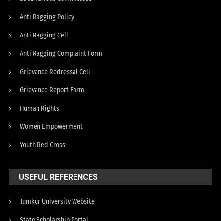
Anti Ragging Policy
Anti Ragging Cell
Anti Ragging Complaint Form
Grievance Redressal Cell
Grievance Report Form
Human Rights
Women Empowerment
Youth Red Cross
USEFUL REFERENCES
Tumkur University Website
State Scholarship Portal