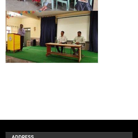
ADDRESS