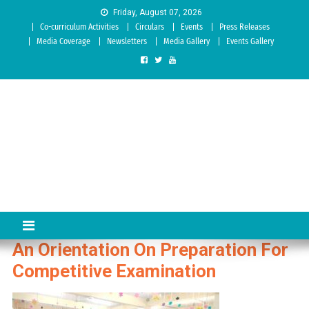
Skip to content
Friday, August 07, 2026
Co-curriculum Activities
Circulars
Events
Press Releases
Media Coverage
Newsletters
Media Gallery
Events Gallery
Sree Siddaganga College of
Best Teachers Training Education Institution Since 1972 | Accredited
by NAAC: A Grade
Education
An Orientation On Preparation For
Competitive Examination