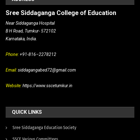
Sree Siddaganga College of Education
Near Siddaganga Hospital
B H Road, Tumkur- 572102
Karnataka, India.
Phone:
+91-816–2278212
Email:
siddagangabed72@gmail.com
Website:
https://www.sscetumkur.in
QUICK LINKS
Sree Siddaganga Education Society
SSCE Various Committees