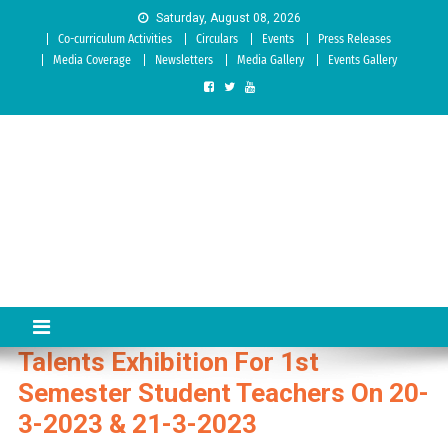
Skip to content
Saturday, August 08, 2026
Co-curriculum Activities
Circulars
Events
Press Releases
Media Coverage
Newsletters
Media Gallery
Events Gallery
Sree Siddaganga College of
Best Teachers Training Education Institution Since 1972 | Accredited
by NAAC: A Grade
Education
Talents Exhibition For 1st
Semester Student Teachers On 20-
3-2023 & 21-3-2023