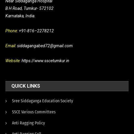
Near Siddaganga Hospital
B H Road, Tumkur- 572102
Karnataka, India.
Phone:
+91-816–2278212
Email:
siddagangabed72@gmail.com
Website:
https://www.sscetumkur.in
QUICK LINKS
Sree Siddaganga Education Society
SSCE Various Committees
Anti Ragging Policy