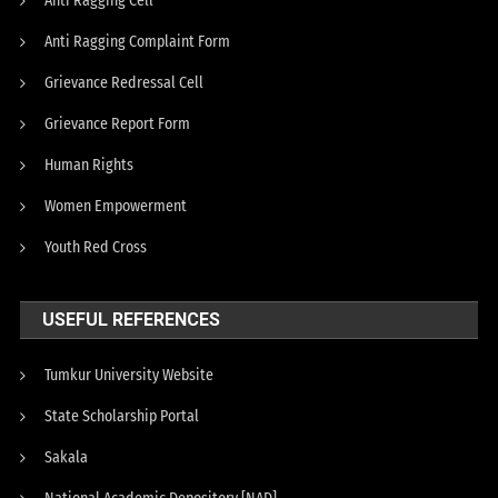
Anti Ragging Cell
Anti Ragging Complaint Form
Grievance Redressal Cell
Grievance Report Form
Human Rights
Women Empowerment
Youth Red Cross
USEFUL REFERENCES
Tumkur University Website
State Scholarship Portal
Sakala