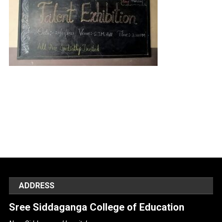
ADDRESS
Sree Siddaganga College of Education