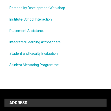
Personality Development Workshop
Institute-School Interaction
Placement Assistance
Integrated Learning Atmosphere
Student and Faculty Evaluation
Student Mentoring Programme
ADDRESS