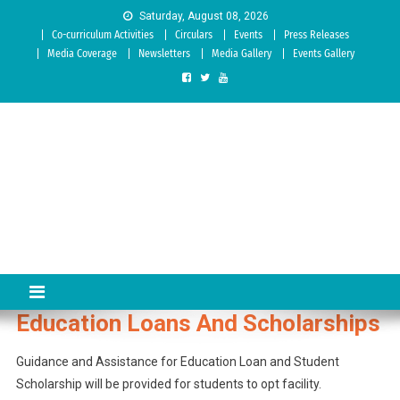
Skip to content
Saturday, August 08, 2026
Co-curriculum Activities
Circulars
Events
Press Releases
Media Coverage
Newsletters
Media Gallery
Events Gallery
Sree Siddaganga College of
Best Teachers Training Education Institution Since 1972 | Accredited
by NAAC: A Grade
Education
Education Loans And Scholarships
Guidance and Assistance for Education Loan and Student
Scholarship will be provided for students to opt facility.