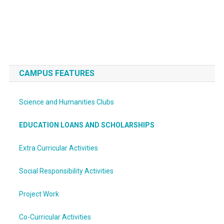
CAMPUS FEATURES
Science and Humanities Clubs
EDUCATION LOANS AND SCHOLARSHIPS
Extra Curricular Activities
Social Responsibility Activities
Project Work
Co-Curricular Activities