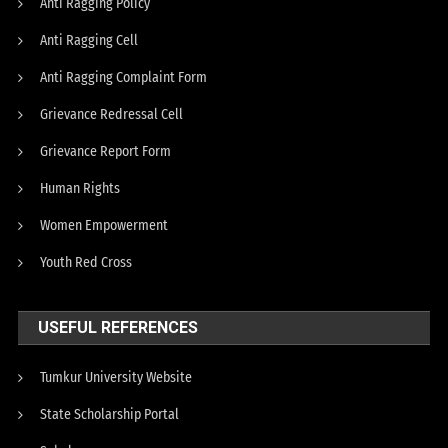
Anti Ragging Policy
Anti Ragging Cell
Anti Ragging Complaint Form
Grievance Redressal Cell
Grievance Report Form
Human Rights
Women Empowerment
Youth Red Cross
USEFUL REFERENCES
Tumkur University Website
State Scholarship Portal