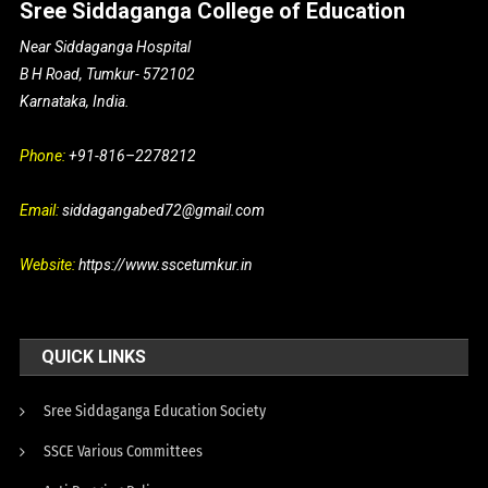
Sree Siddaganga College of Education
Near Siddaganga Hospital
B H Road, Tumkur- 572102
Karnataka, India.
Phone:
+91-816–2278212
Email:
siddagangabed72@gmail.com
Website:
https://www.sscetumkur.in
QUICK LINKS
Sree Siddaganga Education Society
SSCE Various Committees