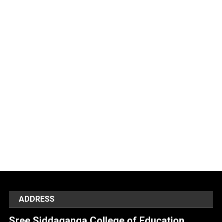
ADDRESS
Sree Siddaganga College of Education