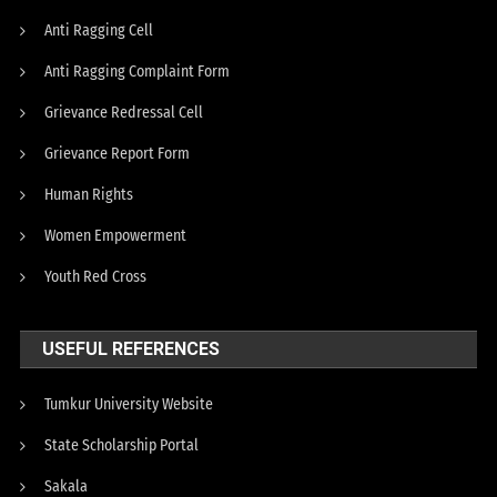
Anti Ragging Cell
Anti Ragging Complaint Form
Grievance Redressal Cell
Grievance Report Form
Human Rights
Women Empowerment
Youth Red Cross
USEFUL REFERENCES
Tumkur University Website
State Scholarship Portal
Sakala