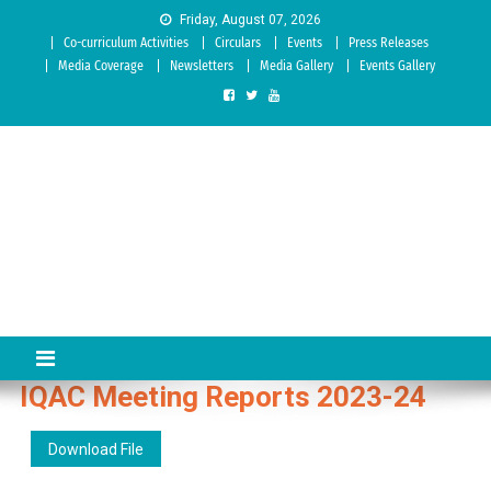
Skip to content
Friday, August 07, 2026
Co-curriculum Activities
Circulars
Events
Press Releases
Media Coverage
Newsletters
Media Gallery
Events Gallery
Sree Siddaganga College of
Best Teachers Training Education Institution Since 1972 | Accredited
by NAAC: A Grade
Education
IQAC Meeting Reports 2023-24
Download File