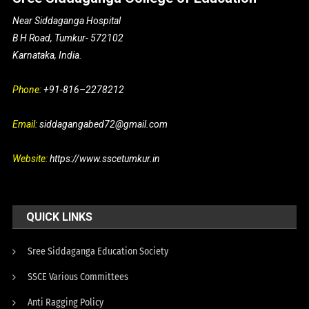
Near Siddaganga Hospital
B H Road, Tumkur- 572102
Karnataka, India.
Phone:
+91-816–2278212
Email:
siddagangabed72@gmail.com
Website:
https://www.sscetumkur.in
QUICK LINKS
Sree Siddaganga Education Society
SSCE Various Committees
Anti Ragging Policy