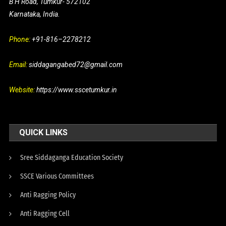
B H Road, Tumkur- 572102
Karnataka, India.
Phone:
+91-816–2278212
Email:
siddagangabed72@gmail.com
Website:
https://www.sscetumkur.in
QUICK LINKS
Sree Siddaganga Education Society
SSCE Various Committees
Anti Ragging Policy
Anti Ragging Cell