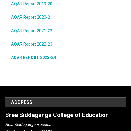
AQAR Report 2019-20
AQAR Report 2020-21
AQAR Report 2021-22
AQAR Report 2022-23
AQAR REPORT 2023-24
ADDRESS
Sree Siddaganga College of Education
Near Siddaganga Hospital