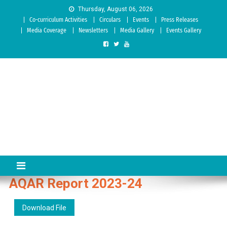
Skip to content
Thursday, August 06, 2026
Co-curriculum Activities
Circulars
Events
Press Releases
Media Coverage
Newsletters
Media Gallery
Events Gallery
Sree Siddaganga College of
Best Teachers Training Education Institution Since 1972 | Accredited
by NAAC: A Grade
Education
AQAR Report 2023-24
Download File