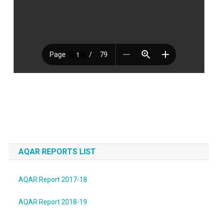
AQAR REPORTS LIST
AQAR Report 2017-18
AQAR Report 2018-19