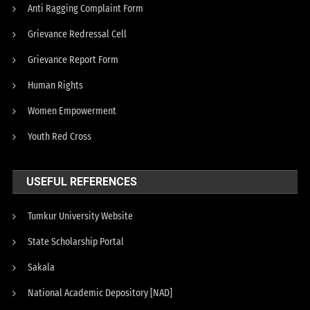
Anti Ragging Complaint Form
Grievance Redressal Cell
Grievance Report Form
Human Rights
Women Empowerment
Youth Red Cross
USEFUL REFERENCES
Tumkur University Website
State Scholarship Portal
Sakala
National Academic Depository [NAD]