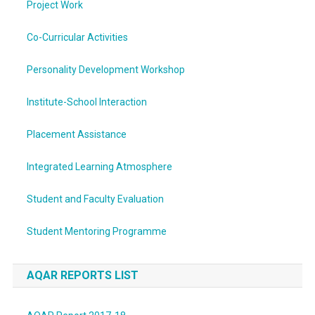
Project Work
Co-Curricular Activities
Personality Development Workshop
Institute-School Interaction
Placement Assistance
Integrated Learning Atmosphere
Student and Faculty Evaluation
Student Mentoring Programme
AQAR REPORTS LIST