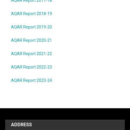
AQAR Report 2017-18
AQAR Report 2018-19
AQAR Report 2019-20
AQAR Report 2020-21
AQAR Report 2021-22
AQAR Report 2022-23
AQAR Report 2023-24
ADDRESS