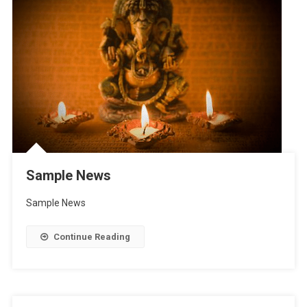
Sample News
Sample News
Continue Reading