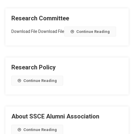
Research Committee
Download File Download File
Continue Reading
Research Policy
Continue Reading
About SSCE Alumni Association
Continue Reading