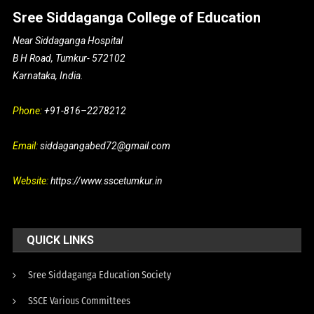
Sree Siddaganga College of Education
Near Siddaganga Hospital
B H Road, Tumkur- 572102
Karnataka, India.
Phone:
+91-816–2278212
Email:
siddagangabed72@gmail.com
Website:
https://www.sscetumkur.in
QUICK LINKS
Sree Siddaganga Education Society
SSCE Various Committees