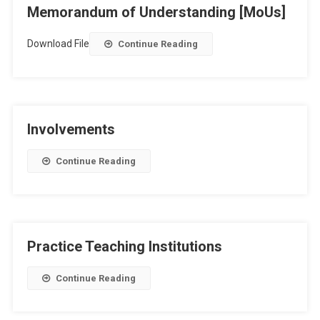
Memorandum of Understanding [MoUs]
Download File
Continue Reading
Involvements
Continue Reading
Practice Teaching Institutions
Continue Reading