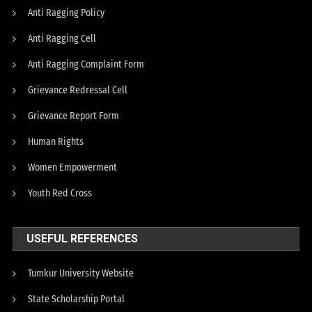
Anti Ragging Policy
Anti Ragging Cell
Anti Ragging Complaint Form
Grievance Redressal Cell
Grievance Report Form
Human Rights
Women Empowerment
Youth Red Cross
USEFUL REFERENCES
Tumkur University Website
State Scholarship Portal