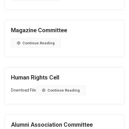
Magazine Committee
Continue Reading
Human Rights Cell
Download File
Continue Reading
Alumni Association Committee