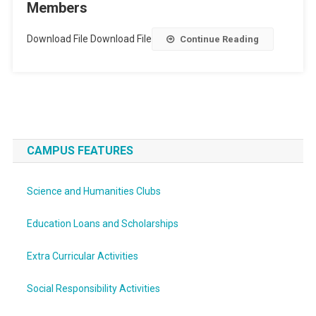
Members
Download File Download File
Continue Reading
CAMPUS FEATURES
Science and Humanities Clubs
Education Loans and Scholarships
Extra Curricular Activities
Social Responsibility Activities